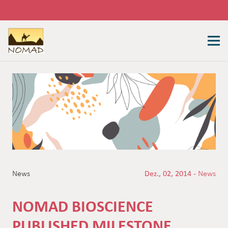
News
Dez., 02, 2014 -
News
NOMAD BIOSCIENCE
PUBLISHED MILESTONE