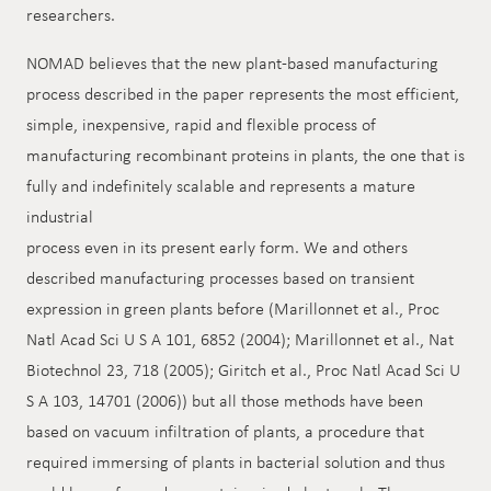
researchers.
NOMAD believes that the new plant-based manufacturing
process described in the paper represents the most efficient,
simple, inexpensive, rapid and flexible process of
manufacturing recombinant proteins in plants, the one that is
fully and indefinitely scalable and represents a mature
industrial
process even in its present early form. We and others
described manufacturing processes based on transient
expression in green plants before (Marillonnet et al., Proc
Natl Acad Sci U S A 101, 6852 (2004); Marillonnet et al., Nat
Biotechnol 23, 718 (2005); Giritch et al., Proc Natl Acad Sci U
S A 103, 14701 (2006)) but all those methods have been
based on vacuum infiltration of plants, a procedure that
required immersing of plants in bacterial solution and thus