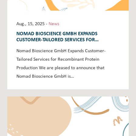
Aug., 15, 2025 -
News
NOMAD BIOSCIENCE GMBH EXPANDS
CUSTOMER-TAILORED SERVICES FOR
RECOMBINANT PROTEIN PRODUCTION
Nomad Bioscience GmbH Expands Customer-
Tailored Services for Recombinant Protein
Production We are pleased to announce that
Nomad Bioscience GmbH is…