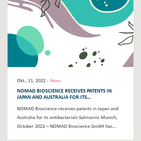
Okt., 11, 2022 -
News
NOMAD BIOSCIENCE RECEIVES PATENTS IN
JAPAN AND AUSTRALIA FOR ITS
ANTIBACTERIALS SALMOCINS
NOMAD Bioscience receives patents in Japan and
Australia for its antibacterials Salmocins Munich,
October 2022 – NOMAD Bioscience GmbH has…