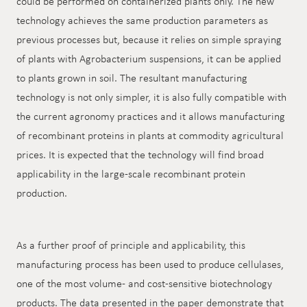
could be performed on containerized plants only. The new
technology achieves the same production parameters as
previous processes but, because it relies on simple spraying
of plants with Agrobacterium suspensions, it can be applied
to plants grown in soil. The resultant manufacturing
technology is not only simpler, it is also fully compatible with
the current agronomy practices and it allows manufacturing
of recombinant proteins in plants at commodity agricultural
prices. It is expected that the technology will find broad
applicability in the large-scale recombinant protein
production.
As a further proof of principle and applicability, this
manufacturing process has been used to produce cellulases,
one of the most volume- and cost-sensitive biotechnology
products. The data presented in the paper demonstrate that