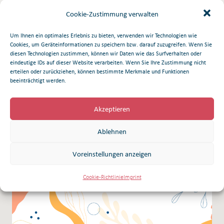
companies: ICON Genetics GmbH (Halle, Germany) and UAB
Cookie-Zustimmung verwalten
Nomads (Vilnius, Lithuania).
Um Ihnen ein optimales Erlebnis zu bieten, verwenden wir Technologien wie
Cookies, um Geräteinformationen zu speichern bzw. darauf zuzugreifen. Wenn Sie
Download Pdf
diesen Technologien zustimmen, können wir Daten wie das Surfverhalten oder
eindeutige IDs auf dieser Website verarbeiten. Wenn Sie Ihre Zustimmung nicht
erteilen oder zurückziehen, können bestimmte Merkmale und Funktionen
beeinträchtigt werden.
Related articles
Akzeptieren
Ablehnen
Voreinstellungen anzeigen
Cookie-Richtlinie
Imprint