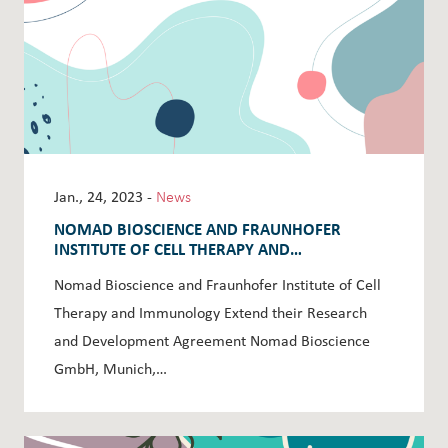
Jan., 24, 2023 -
News
NOMAD BIOSCIENCE AND FRAUNHOFER
INSTITUTE OF CELL THERAPY AND
IMMUNOLOGY EXTEND THEIR RESEARCH AND
Nomad Bioscience and Fraunhofer Institute of Cell
DEVELOPMENT AGREEMENT
Therapy and Immunology Extend their Research
and Development Agreement Nomad Bioscience
GmbH, Munich,…