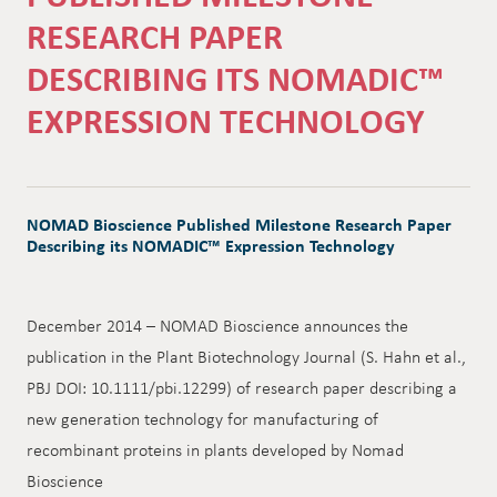
RESEARCH PAPER
DESCRIBING ITS NOMADIC™
EXPRESSION TECHNOLOGY
NOMAD Bioscience Published Milestone Research Paper
Describing its NOMADIC™ Expression Technology
December 2014 – NOMAD Bioscience announces the
publication in the Plant Biotechnology Journal (S. Hahn et al.,
PBJ DOI: 10.1111/pbi.12299) of research paper describing a
new generation technology for manufacturing of
recombinant proteins in plants developed by Nomad
Bioscience