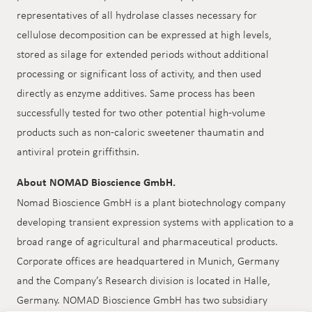
representatives of all hydrolase classes necessary for
cellulose decomposition can be expressed at high levels,
stored as silage for extended periods without additional
processing or significant loss of activity, and then used
directly as enzyme additives. Same process has been
successfully tested for two other potential high-volume
products such as non-caloric sweetener thaumatin and
antiviral protein griffithsin.
About NOMAD Bioscience GmbH.
Nomad Bioscience GmbH is a plant biotechnology company
developing transient expression systems with application to a
broad range of agricultural and pharmaceutical products.
Corporate offices are headquartered in Munich, Germany
and the Company’s Research division is located in Halle,
Germany. NOMAD Bioscience GmbH has two subsidiary