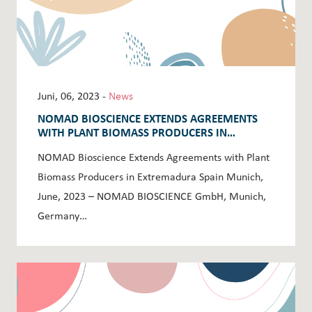
Juni, 06, 2023 -
News
NOMAD BIOSCIENCE EXTENDS AGREEMENTS
WITH PLANT BIOMASS PRODUCERS IN
EXTREMADURA SPAIN
NOMAD Bioscience Extends Agreements with Plant
Biomass Producers in Extremadura Spain Munich,
June, 2023 – NOMAD BIOSCIENCE GmbH, Munich,
Germany…