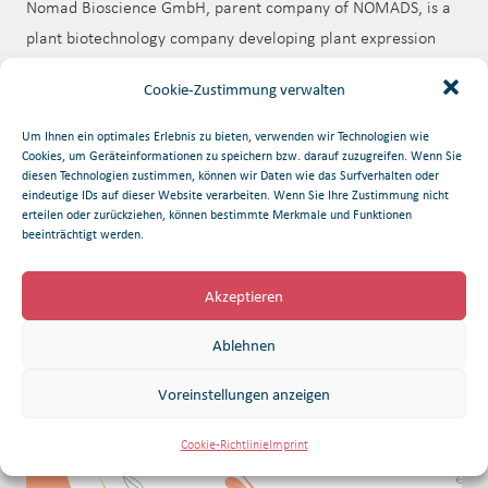
Nomad Bioscience GmbH, parent company of NOMADS, is a
plant biotechnology company developing plant expression
systems with application to a broad range of agricultural and
Cookie-Zustimmung verwalten
pharmaceutical biotechnology products. Corporate offices
are headquartered in Munich, Germany and the Company’s
Um Ihnen ein optimales Erlebnis zu bieten, verwenden wir Technologien wie
Cookies, um Geräteinformationen zu speichern bzw. darauf zuzugreifen. Wenn Sie
Research division is located in Halle, Germany.
diesen Technologien zustimmen, können wir Daten wie das Surfverhalten oder
eindeutige IDs auf dieser Website verarbeiten. Wenn Sie Ihre Zustimmung nicht
erteilen oder zurückziehen, können bestimmte Merkmale und Funktionen
Download Pdf
beeinträchtigt werden.
Akzeptieren
Ablehnen
Related articles
Voreinstellungen anzeigen
Cookie-Richtlinie
Imprint