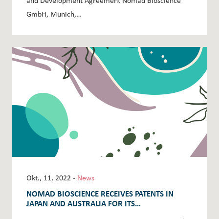
and Development Agreement Nomad Bioscience
GmbH, Munich,…
Okt., 11, 2022 -
News
NOMAD BIOSCIENCE RECEIVES PATENTS IN
JAPAN AND AUSTRALIA FOR ITS
ANTIBACTERIALS SALMOCINS