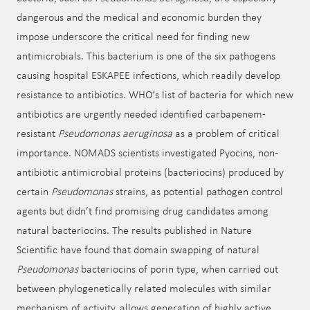
dangerous and the medical and economic burden they
impose underscore the critical need for finding new
antimicrobials. This bacterium is one of the six pathogens
causing hospital ESKAPEE infections, which readily develop
resistance to antibiotics. WHO‘s list of bacteria for which new
antibiotics are urgently needed identified carbapenem-
resistant
Pseudomonas aeruginosa
as a problem of critical
importance. NOMADS scientists investigated Pyocins, non-
antibiotic antimicrobial proteins (bacteriocins) produced by
certain
Pseudomonas
strains, as potential pathogen control
agents but didn’t find promising drug candidates among
natural bacteriocins. The results published in Nature
Scientific have found that domain swapping of natural
Pseudomonas
bacteriocins of porin type, when carried out
between phylogenetically related molecules with similar
mechanism of activity, allows generation of highly active