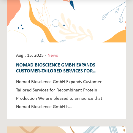
Aug., 15, 2025 -
News
NOMAD BIOSCIENCE GMBH EXPANDS
CUSTOMER-TAILORED SERVICES FOR
RECOMBINANT PROTEIN PRODUCTION
Nomad Bioscience GmbH Expands Customer-
Tailored Services for Recombinant Protein
Production We are pleased to announce that
Nomad Bioscience GmbH is…