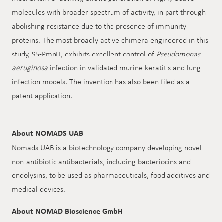
molecules with broader spectrum of activity, in part through
abolishing resistance due to the presence of immunity
proteins. The most broadly active chimera engineered in this
study, S5-PmnH, exhibits excellent control of
Pseudomonas
aeruginosa
infection in validated murine keratitis and lung
infection models. The invention has also been filed as a
patent application.
About NOMADS UAB
Nomads UAB is a biotechnology company developing novel
non-antibiotic antibacterials, including bacteriocins and
endolysins, to be used as pharmaceuticals, food additives and
medical devices.
About NOMAD Bioscience GmbH