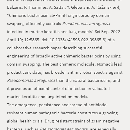
Balzaris, P. Thommes, A. Sattar, Y. Gleba and A. Ražanskienė,
“Chimeric bacteriocin S5-PmnH engineered by domain
swapping efficiently controls
Pseudomonas aeruginosa
infection in murine keratitis and lung models” Sci Rep. 2022
April 19; 12:5865. doi: 10.1038/s41598-022-09865-8) of a
collaborative research paper describing successful
engineering of broadly active chimeric bacteriocins by using
domain swapping. The best chimeric molecule, Nomad’s lead
product candidate, has broader antimicrobial spectra against
Pseudomonas aeruginosa
than the natural bacteriocins, and
it provides an efficient control of infection in validated
murine keratitis and lung infection models.
The emergence, persistence and spread of antibiotic-
resistant human pathogenic bacteria constitutes a growing
global health crisis. Drug-resistant strains of gram-negative
bacteria, such as
Pseudomonas aeruginosa
, are especially