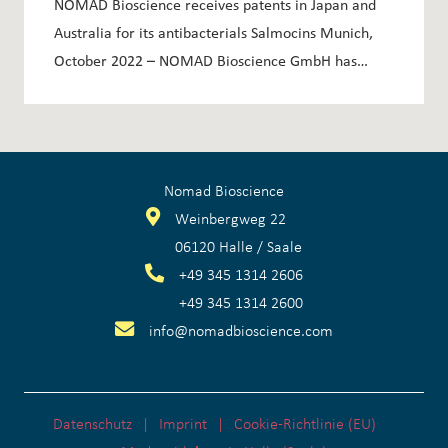
NOMAD Bioscience receives patents in Japan and
Australia for its antibacterials Salmocins Munich,
October 2022 – NOMAD Bioscience GmbH has…
Nomad Bioscience
Weinbergweg 22
06120 Halle / Saale
+
49 345 1314 2606
+
49 345 1314 2600
info@nomadbioscience.com
Datenschutz
Imprint
Cookie-Richtlinie (EU)