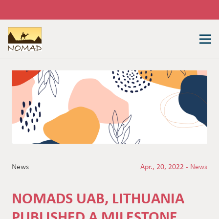
News
Apr., 20, 2022 -
News
NOMADS UAB, LITHUANIA
PUBLISHED A MILESTONE