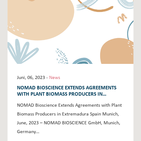
Juni, 06, 2023 -
News
NOMAD BIOSCIENCE EXTENDS AGREEMENTS
WITH PLANT BIOMASS PRODUCERS IN
EXTREMADURA SPAIN
NOMAD Bioscience Extends Agreements with Plant
Biomass Producers in Extremadura Spain Munich,
June, 2023 – NOMAD BIOSCIENCE GmbH, Munich,
Germany…