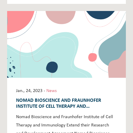
Jan., 24, 2023 -
News
NOMAD BIOSCIENCE AND FRAUNHOFER
INSTITUTE OF CELL THERAPY AND
IMMUNOLOGY EXTEND THEIR RESEARCH AND
Nomad Bioscience and Fraunhofer Institute of Cell
DEVELOPMENT AGREEMENT
Therapy and Immunology Extend their Research