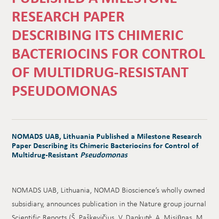
RESEARCH PAPER
DESCRIBING ITS CHIMERIC
BACTERIOCINS FOR CONTROL
OF MULTIDRUG-RESISTANT
PSEUDOMONAS
NOMADS UAB, Lithuania Published a Milestone Research
Paper Describing its Chimeric Bacteriocins for Control of
Multidrug-Resistant
Pseudomonas
NOMADS UAB, Lithuania, NOMAD Bioscience’s wholly owned
subsidiary, announces publication in the Nature group journal
Scientific Reports (Š. Paškevičius, V. Dapkutė, A. Misiūnas, M.