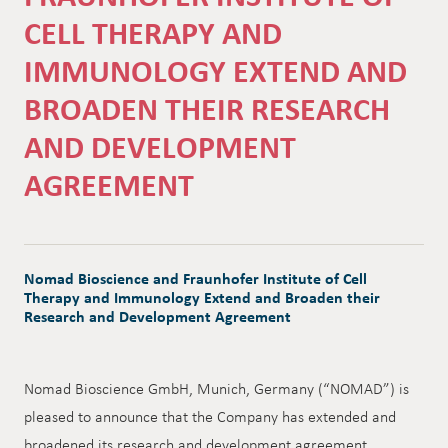
CELL THERAPY AND
IMMUNOLOGY EXTEND AND
BROADEN THEIR RESEARCH
AND DEVELOPMENT
AGREEMENT
Nomad Bioscience and Fraunhofer Institute of Cell
Therapy and Immunology Extend and Broaden their
Research and Development Agreement
Nomad Bioscience GmbH, Munich, Germany (“NOMAD”) is
pleased to announce that the Company has extended and
broadened its research and development agreement