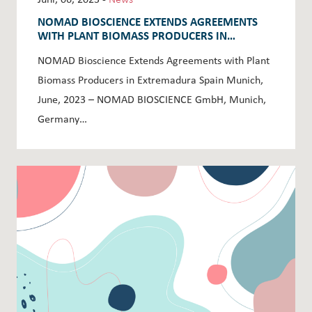
NOMAD BIOSCIENCE EXTENDS AGREEMENTS
WITH PLANT BIOMASS PRODUCERS IN
EXTREMADURA SPAIN
NOMAD Bioscience Extends Agreements with Plant
Biomass Producers in Extremadura Spain Munich,
June, 2023 – NOMAD BIOSCIENCE GmbH, Munich,
Germany…