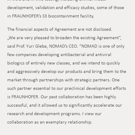
development, validation and efficacy studies, some of those
in FRAUNHOFER’s S3 biocontainment facility.
The financial aspects of Agreement are not disclosed.
„We are very pleased to broaden the existing Agreement“,
said Prof. Yuri Gleba, NOMAD’s CEO. “NOMAD is one of only
few companies developing antibacterial and antiviral
biologics of entirely new classes, and we intend to quickly
and aggressively develop our products and bring them to the
market through partnerships with strategic partners. One
such partner essential to our preclinical development efforts
is FRAUNHOFER. Our past collaboration has been highly
successful, and it allowed us to significantly accelerate our
research and development programs. I view our
collaboration as an exemplary relationship.