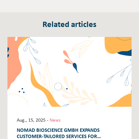
Related articles
Aug., 15, 2025 -
News
NOMAD BIOSCIENCE GMBH EXPANDS
CUSTOMER-TAILORED SERVICES FOR