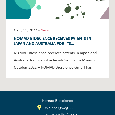
Okt., 11, 2022 -
News
NOMAD BIOSCIENCE RECEIVES PATENTS IN
JAPAN AND AUSTRALIA FOR ITS
ANTIBACTERIALS SALMOCINS
NOMAD Bioscience receives patents in Japan and
Australia for its antibacterials Salmocins Munich,
October 2022 – NOMAD Bioscience GmbH has…
Nomad Bioscience
Weinbergweg 22
06120 Halle / Saale