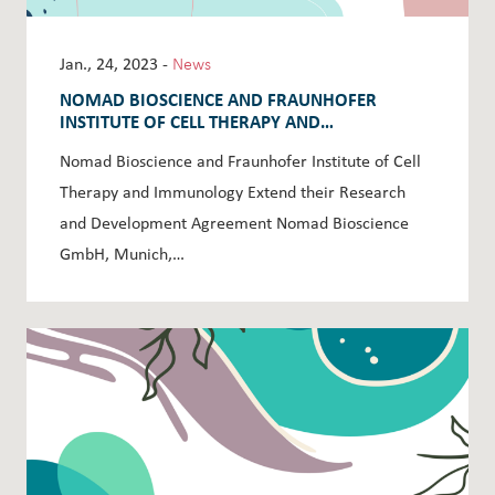
Jan., 24, 2023 -
News
NOMAD BIOSCIENCE AND FRAUNHOFER
INSTITUTE OF CELL THERAPY AND
IMMUNOLOGY EXTEND THEIR RESEARCH AND
Nomad Bioscience and Fraunhofer Institute of Cell
DEVELOPMENT AGREEMENT
Therapy and Immunology Extend their Research
and Development Agreement Nomad Bioscience
GmbH, Munich,…