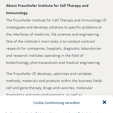
About Fraunhofer Institute for Cell Therapy and
Immunology
The Fraunhofer Institute for Cell Therapy and Immunology IZI
investigates and develops solutions to specific problems at
the interfaces of medicine, life sciences and engineering.
One of the institute‘s main tasks is to conduct contract
research for companies, hospitals, diagnostic laboratories
and research institutes operating in the field of
biotechnology, pharmaceuticals and medical engineering.
The Fraunhofer IZI develops, optimizes and validates
methods, materials and products within the business fields
cell and gene therapy, drugs and vaccines, molecular
diagnostics and immunodiagnostics, as well as
extracorporeal therapies. Its areas of competence lie in cell
Cookie-Zustimmung verwalten
biology, immunology, drug biochemistry, bioanalytics and