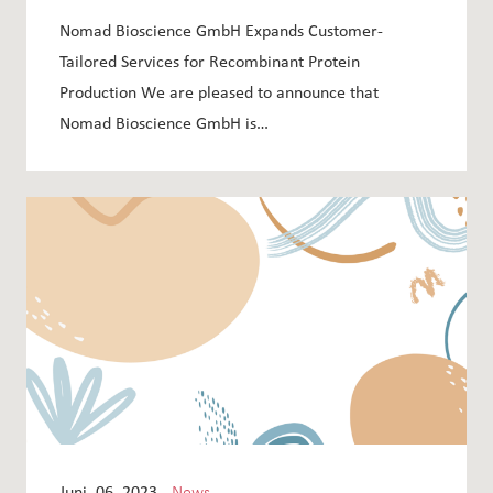
RECOMBINANT PROTEIN PRODUCTION
Nomad Bioscience GmbH Expands Customer-
Tailored Services for Recombinant Protein
Production We are pleased to announce that
Nomad Bioscience GmbH is…
Juni, 06, 2023 -
News