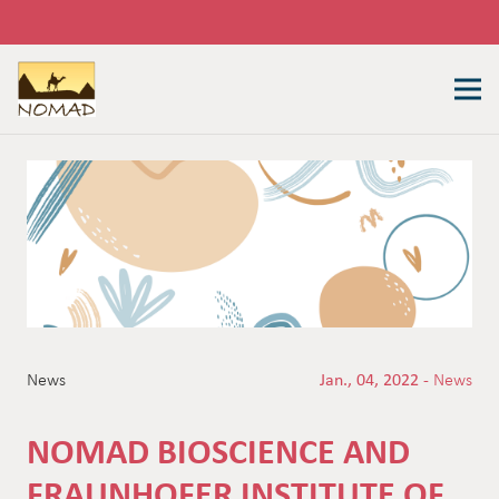
News
Jan., 04, 2022 -
News
NOMAD BIOSCIENCE AND
FRAUNHOFER INSTITUTE OF