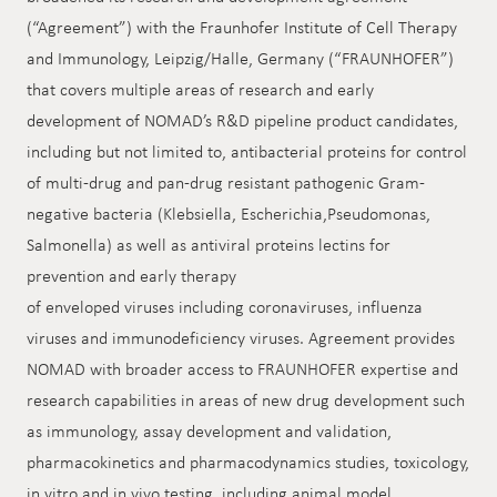
(“Agreement”) with the Fraunhofer Institute of Cell Therapy
and Immunology, Leipzig/Halle, Germany (“FRAUNHOFER”)
that covers multiple areas of research and early
development of NOMAD’s R&D pipeline product candidates,
including but not limited to, antibacterial proteins for control
of multi-drug and pan-drug resistant pathogenic Gram-
negative bacteria (Klebsiella, Escherichia,Pseudomonas,
Salmonella) as well as antiviral proteins lectins for
prevention and early therapy
of enveloped viruses including coronaviruses, influenza
viruses and immunodeficiency viruses. Agreement provides
NOMAD with broader access to FRAUNHOFER expertise and
research capabilities in areas of new drug development such
as immunology, assay development and validation,
pharmacokinetics and pharmacodynamics studies, toxicology,
in vitro and in vivo testing, including animal model