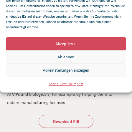
Um Ihnen ein optimales Erlebnis zu bieten, verwenden wir Technologien wie
bioproduction as well as process development and
Cookies, um Geräteinformationen zu speichern bzw. darauf zuzugreifen. Wenn Sie
automation. Research in these areas is centered around
diesen Technologien zustimmen, können wir Daten wie das Surfverhalten oder
eindeutige IDs auf dieser Website verarbeiten. Wenn Sie Ihre Zustimmung nicht
developments in immuno-oncology and infectious disease
erteilen oder zurückziehen, können bestimmte Merkmale und Funktionen
beeinträchtigt werden.
pathology. The S3 safety laboratory allows research and
development activities to be conducted and highly
Akzeptieren
pathogenic agents investigated under biosafety level 3
conditions. The institute works in close cooperation with
Ablehnen
hospital institutions and performs quality tests besides
manufacturing investigational medicinal products in line with
Voreinstellungen anzeigen
GMP requirements. Furthermore, it supports partners in
Cookie-Richtlinie
Imprint
developing processes for the pharmaceutical production of
ATMPs and biologicals, for example by helping them to
obtain manufacturing licenses
Download Pdf