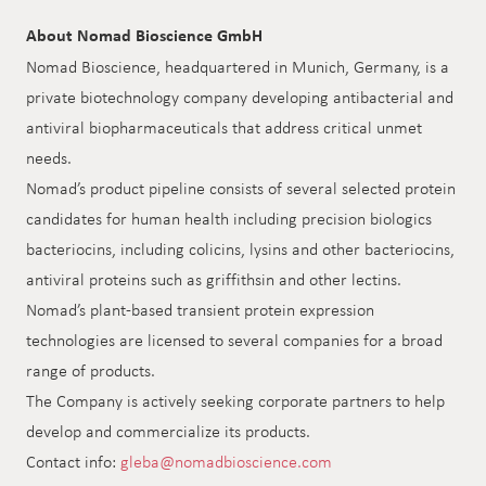
About Nomad Bioscience GmbH
Nomad Bioscience, headquartered in Munich, Germany, is a
private biotechnology company developing antibacterial and
antiviral biopharmaceuticals that address critical unmet
needs.
Nomad’s product pipeline consists of several selected protein
candidates for human health including precision biologics
bacteriocins, including colicins, lysins and other bacteriocins,
antiviral proteins such as griffithsin and other lectins.
Nomad’s plant-based transient protein expression
technologies are licensed to several companies for a broad
range of products.
The Company is actively seeking corporate partners to help
develop and commercialize its products.
Contact info:
gleba@nomadbioscience.com