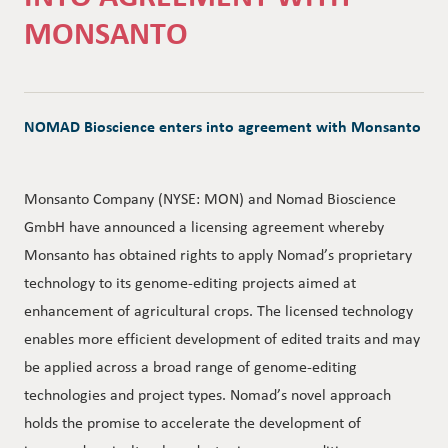
MONSANTO
NOMAD Bioscience enters into agreement with Monsanto
Monsanto Company (NYSE: MON) and Nomad Bioscience
GmbH have announced a licensing agreement whereby
Monsanto has obtained rights to apply Nomad’s proprietary
technology to its genome-editing projects aimed at
enhancement of agricultural crops. The licensed technology
enables more efficient development of edited traits and may
be applied across a broad range of genome-editing
technologies and project types. Nomad’s novel approach
holds the promise to accelerate the development of