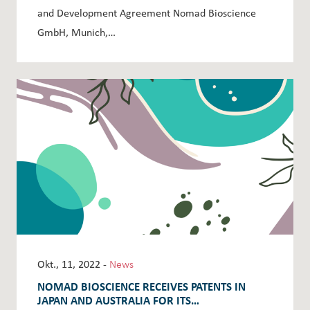
and Development Agreement Nomad Bioscience
GmbH, Munich,…
Okt., 11, 2022 -
News
NOMAD BIOSCIENCE RECEIVES PATENTS IN
JAPAN AND AUSTRALIA FOR ITS