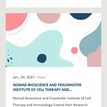
Jan., 24, 2023 -
News
NOMAD BIOSCIENCE AND FRAUNHOFER
INSTITUTE OF CELL THERAPY AND
IMMUNOLOGY EXTEND THEIR RESEARCH AND
Nomad Bioscience and Fraunhofer Institute of Cell
DEVELOPMENT AGREEMENT
Therapy and Immunology Extend their Research