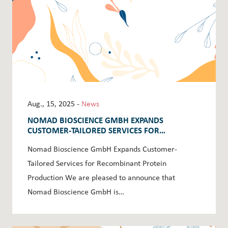
Aug., 15, 2025 -
News
NOMAD BIOSCIENCE GMBH EXPANDS
CUSTOMER-TAILORED SERVICES FOR
RECOMBINANT PROTEIN PRODUCTION
Nomad Bioscience GmbH Expands Customer-
Tailored Services for Recombinant Protein
Production We are pleased to announce that
Nomad Bioscience GmbH is…