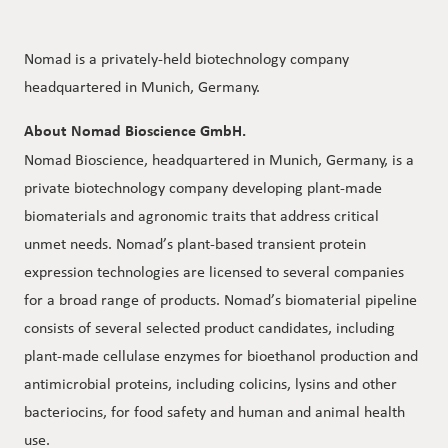
Nomad is a privately-held biotechnology company
headquartered in Munich, Germany.
About Nomad Bioscience GmbH.
Nomad Bioscience, headquartered in Munich, Germany, is a
private biotechnology company developing plant-made
biomaterials and agronomic traits that address critical
unmet needs. Nomad’s plant-based transient protein
expression technologies are licensed to several companies
for a broad range of products. Nomad’s biomaterial pipeline
consists of several selected product candidates, including
plant-made cellulase enzymes for bioethanol production and
antimicrobial proteins, including colicins, lysins and other
bacteriocins, for food safety and human and animal health
use.