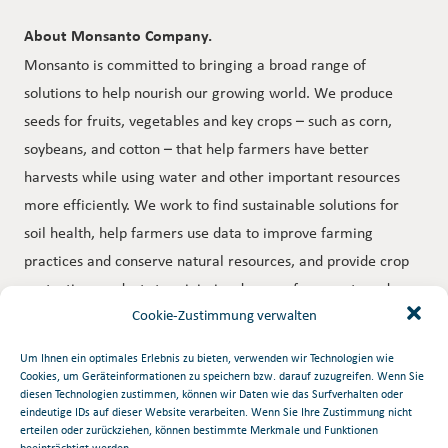
About Monsanto Company.
Monsanto is committed to bringing a broad range of
solutions to help nourish our growing world. We produce
seeds for fruits, vegetables and key crops – such as corn,
soybeans, and cotton – that help farmers have better
harvests while using water and other important resources
more efficiently. We work to find sustainable solutions for
soil health, help farmers use data to improve farming
practices and conserve natural resources, and provide crop
protection products to minimize damage from pests and
disease. Through programs and partnerships, we collaborate
Cookie-Zustimmung verwalten
with farmers, researchers, nonprofit organizations,
Um Ihnen ein optimales Erlebnis zu bieten, verwenden wir Technologien wie
universities and others to help tackle some of the world’s
Cookies, um Geräteinformationen zu speichern bzw. darauf zuzugreifen. Wenn Sie
diesen Technologien zustimmen, können wir Daten wie das Surfverhalten oder
biggest challenges. To learn more about Monsanto, our
eindeutige IDs auf dieser Website verarbeiten. Wenn Sie Ihre Zustimmung nicht
commitments and our more than 20,000 dedicated
erteilen oder zurückziehen, können bestimmte Merkmale und Funktionen
beeinträchtigt werden.