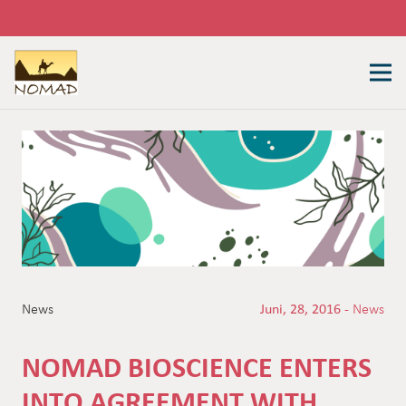
News
Juni, 28, 2016 -
News
NOMAD BIOSCIENCE ENTERS
INTO AGREEMENT WITH