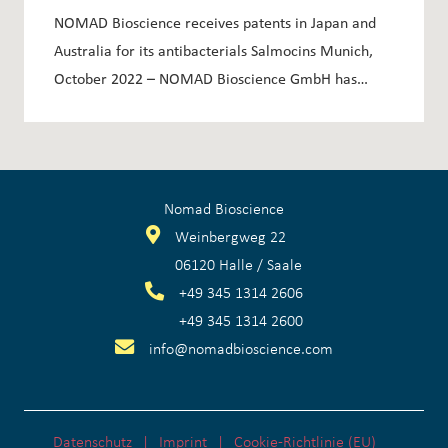
ANTIBACTERIALS SALMOCINS
NOMAD Bioscience receives patents in Japan and
Australia for its antibacterials Salmocins Munich,
October 2022 – NOMAD Bioscience GmbH has…
Nomad Bioscience
Weinbergweg 22
06120 Halle / Saale
+
49 345 1314 2606
+
49 345 1314 2600
info@nomadbioscience.com
Datenschutz
Imprint
Cookie-Richtlinie (EU)