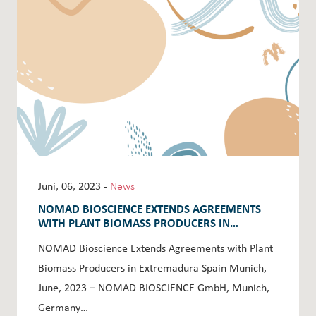
Juni, 06, 2023 -
News
NOMAD BIOSCIENCE EXTENDS AGREEMENTS
WITH PLANT BIOMASS PRODUCERS IN
EXTREMADURA SPAIN
NOMAD Bioscience Extends Agreements with Plant
Biomass Producers in Extremadura Spain Munich,
June, 2023 – NOMAD BIOSCIENCE GmbH, Munich,
Germany…