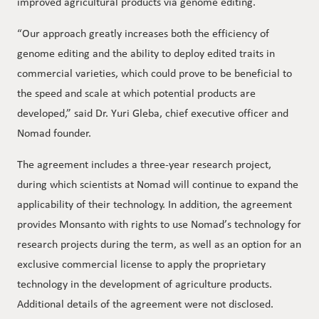
improved agricultural products via genome editing.
“Our approach greatly increases both the efficiency of
genome editing and the ability to deploy edited traits in
commercial varieties, which could prove to be beneficial to
the speed and scale at which potential products are
developed,” said Dr. Yuri Gleba, chief executive officer and
Nomad founder.
The agreement includes a three-year research project,
during which scientists at Nomad will continue to expand the
applicability of their technology. In addition, the agreement
provides Monsanto with rights to use Nomad’s technology for
research projects during the term, as well as an option for an
exclusive commercial license to apply the proprietary
technology in the development of agriculture products.
Additional details of the agreement were not disclosed.