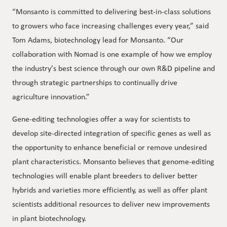
“Monsanto is committed to delivering best-in-class solutions
to growers who face increasing challenges every year,” said
Tom Adams, biotechnology lead for Monsanto. “Our
collaboration with Nomad is one example of how we employ
the industry’s best science through our own R&D pipeline and
through strategic partnerships to continually drive
agriculture innovation.”
Gene-editing technologies offer a way for scientists to
develop site-directed integration of specific genes as well as
the opportunity to enhance beneficial or remove undesired
plant characteristics. Monsanto believes that genome-editing
technologies will enable plant breeders to deliver better
hybrids and varieties more efficiently, as well as offer plant
scientists additional resources to deliver new improvements
in plant biotechnology.